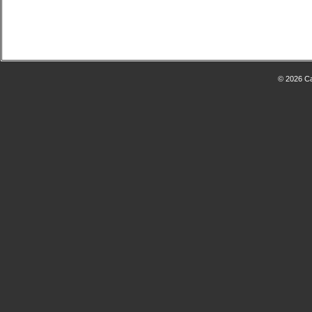
© 2026 Ca