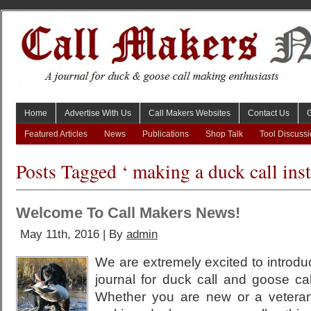
Home
Advertise With Us
Call Makers Websites
Contact Us
Featured Articles
News
Publications
Shop Talk
Tool Discuss
Posts Tagged ‘ making a duck call inst
Welcome To Call Makers News!
May 11th, 2016 | By
admin
We are extremely excited to introdu
journal for duck call and goose ca
Whether you are new or a vetera