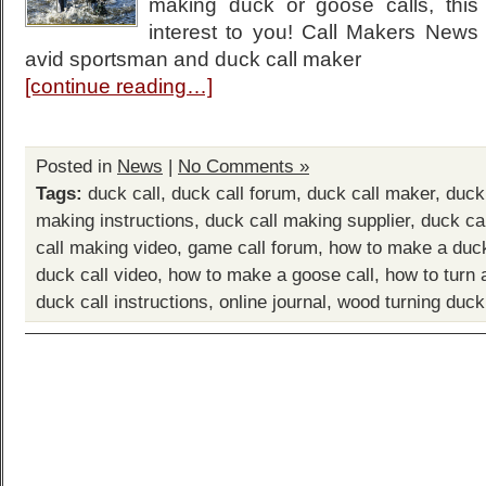
making duck or goose calls, this 
interest to you! Call Makers New
avid sportsman and duck call maker
[continue reading…]
Posted in
News
|
No Comments »
Tags:
duck call
,
duck call forum
,
duck call maker
,
duck
making instructions
,
duck call making supplier
,
duck ca
call making video
,
game call forum
,
how to make a duck
duck call video
,
how to make a goose call
,
how to turn 
duck call instructions
,
online journal
,
wood turning duck 