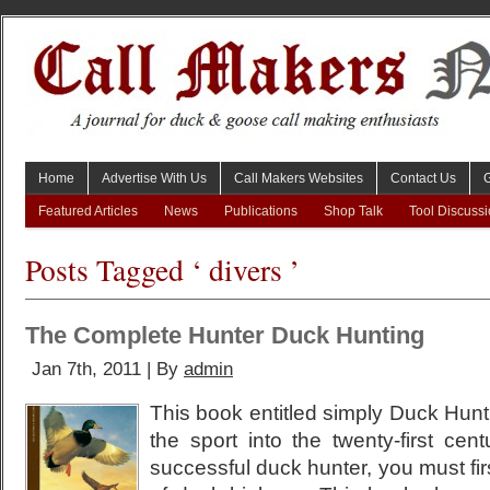
Home
Advertise With Us
Call Makers Websites
Contact Us
Featured Articles
News
Publications
Shop Talk
Tool Discuss
Posts Tagged ‘ divers ’
The Complete Hunter Duck Hunting
Jan 7th, 2011 | By
admin
This book entitled simply Duck Hunti
the sport into the twenty-first cen
successful duck hunter, you must fi