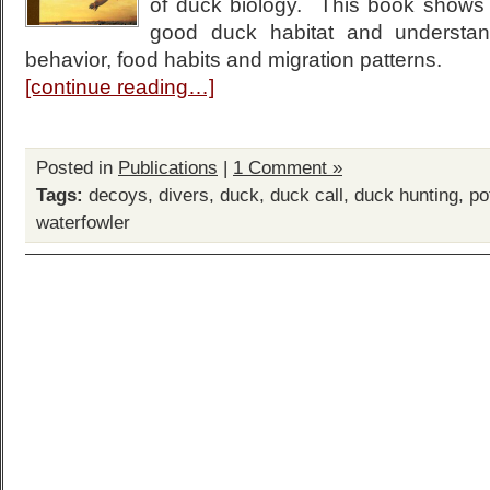
of duck biology. This book shows
good duck habitat and understan
behavior, food habits and migration patterns.
[continue reading…]
Posted in
Publications
|
1 Comment »
Tags:
decoys
,
divers
,
duck
,
duck call
,
duck hunting
,
po
waterfowler