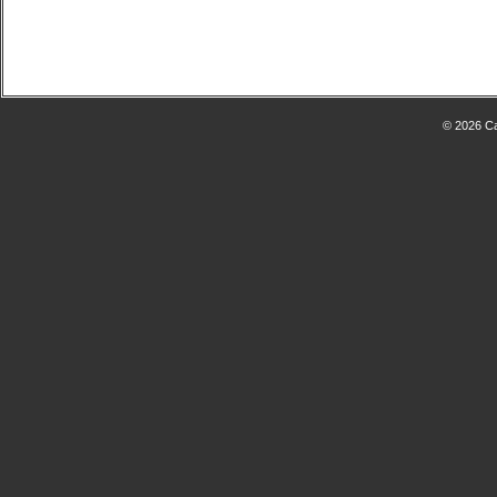
© 2026 Ca