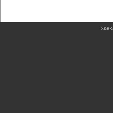
© 2026 Ca