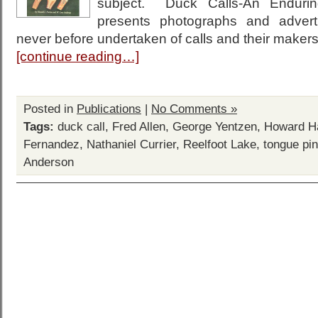
subject. Duck Calls-An Endurin
presents photographs and adver
never before undertaken of calls and their maker
[continue reading…]
Posted in
Publications
|
No Comments »
Tags:
duck call
,
Fred Allen
,
George Yentzen
,
Howard H
Fernandez
,
Nathaniel Currier
,
Reelfoot Lake
,
tongue pin
Anderson