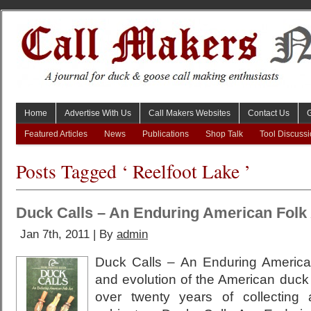
Home
Advertise With Us
Call Makers Websites
Contact Us
Featured Articles
News
Publications
Shop Talk
Tool Discuss
Posts Tagged ‘ Reelfoot Lake ’
Duck Calls – An Enduring American Folk 
Jan 7th, 2011 | By
admin
Duck Calls – An Enduring American
and evolution of the American duck c
over twenty years of collecting