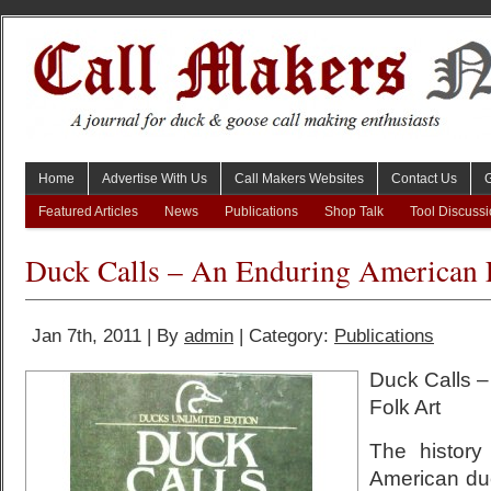
Home
Advertise With Us
Call Makers Websites
Contact Us
Featured Articles
News
Publications
Shop Talk
Tool Discuss
Duck Calls – An Enduring American 
Jan 7th, 2011 | By
admin
| Category:
Publications
Duck Calls 
Folk Art
The history
American duc