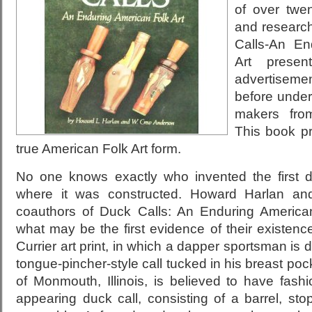
of over twen
and researc
Calls-An En
Art presen
advertiseme
before undert
makers fro
This book pr
true American Folk Art form.
No one knows exactly who invented the first 
where it was constructed. Howard Harlan a
coauthors of Duck Calls: An Enduring American
what may be the first evidence of their existen
Currier art print, in which a dapper sportsman is d
tongue-pincher-style call tucked in his breast poc
of Monmouth, Illinois, is believed to have fash
appearing duck call, consisting of a barrel, sto