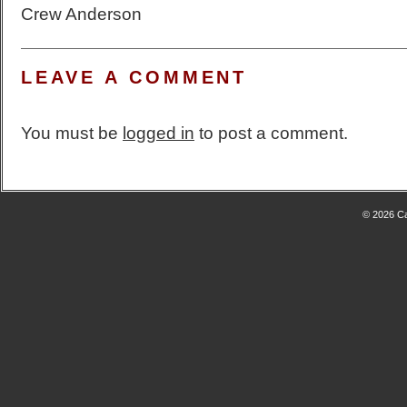
Crew Anderson
LEAVE A COMMENT
You must be
logged in
to post a comment.
© 2026 Ca