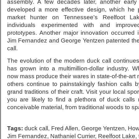
assembly. A few decades later, another early 
developed a more effective design, which he
market hunter on Tennessee’s Reelfoot La
individuals experimented with and improv
prototypes. Another major innovation occurred
Jim Fernandez and George Yentzen patented the 
call.
The evolution of the modern duck call continues
has grown into a multimillion-dollar industry. 
now mass produce their wares in state-of-the-art m
others continue to painstakingly fashion calls 
grand traditions of their craft. Visit your local sp
you are likely to find a plethora of duck call
conceivable material, from traditional woods to sp
Tags:
duck call
,
Fred Allen
,
George Yentzen
,
How
Jim Fernandez
,
Nathaniel Currier
,
Reelfoot Lake
,