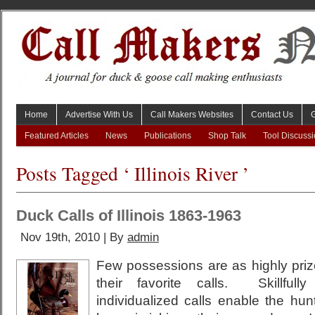
Home
Advertise With Us
Call Makers Websites
Contact Us
Featured Articles
News
Publications
Shop Talk
Tool Discuss
Posts Tagged ‘ Illinois River ’
Duck Calls of Illinois 1863-1963
Nov 19th, 2010 | By
admin
Few possessions are as highly pri
their favorite calls. Skillfull
individualized calls enable the hunt