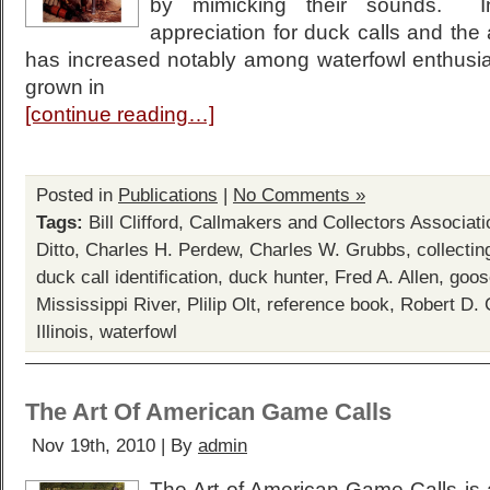
by mimicking their sounds. I
appreciation for duck calls and the 
has increased notably among waterfowl enthusia
grown in
[continue reading…]
Posted in
Publications
|
No Comments »
Tags:
Bill Clifford
,
Callmakers and Collectors Associati
Ditto
,
Charles H. Perdew
,
Charles W. Grubbs
,
collectin
duck call identification
,
duck hunter
,
Fred A. Allen
,
goos
Mississippi River
,
Plilip Olt
,
reference book
,
Robert D. 
Illinois
,
waterfowl
The Art Of American Game Calls
Nov 19th, 2010 | By
admin
The Art of American Game Calls is