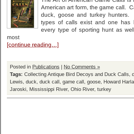
American art form, the game call. Ca
duck, goose and turkey hunters.
types of calls exist and one has
every type of sporting hunt as well
most
[continue reading…]
Posted in
Publications
|
No Comments »
Tags:
Collecting Antique Bird Decoys and Duck Calls
,
Lewis
,
duck
,
duck call
,
game call
,
goose
,
Howard Harl
Jaroski
,
Mississippi River
,
Ohio River
,
turkey