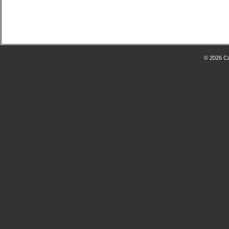
© 2026 Ca