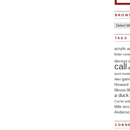
BROW
TAGS
acrylic
a
finder
cent
decoys
d
call
d
duck hunti
game
Allen
Howard 
Illinois
Il
a duck 
Currier
pot
little tor
Anderso
CONNE