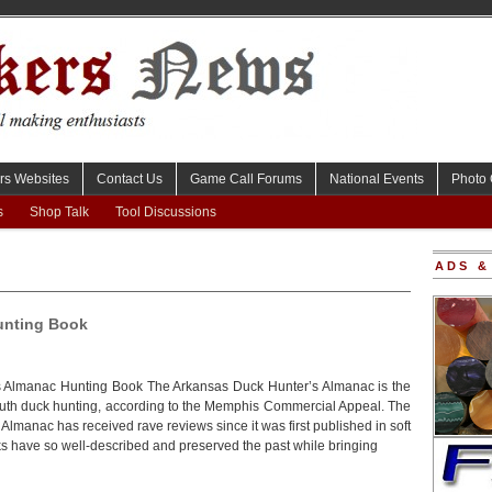
rs Websites
Contact Us
Game Call Forums
National Events
Photo 
s
Shop Talk
Tool Discussions
ADS &
unting Book
 Almanac Hunting Book The Arkansas Duck Hunter’s Almanac is the
outh duck hunting, according to the Memphis Commercial Appeal. The
lmanac has received rave reviews since it was first published in soft
s have so well-described and preserved the past while bringing