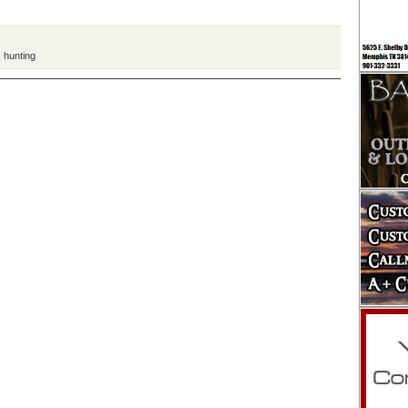
,
hunting