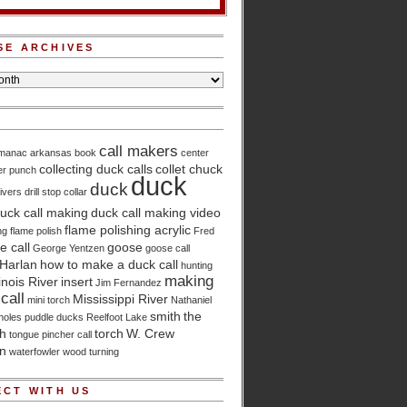
SE ARCHIVES
call makers
lmanac
arkansas
book
center
collecting duck calls
collet chuck
er punch
duck
duck
ivers
drill stop collar
uck call making
duck call making video
flame polishing acrylic
ng
flame polish
Fred
 call
goose
George Yentzen
goose call
Harlan
how to make a duck call
hunting
making
linois River
insert
Jim Fernandez
call
Mississippi River
mini torch
Nathaniel
smith
the
holes
puddle ducks
Reelfoot Lake
ch
torch
W. Crew
tongue pincher call
n
waterfowler
wood turning
CT WITH US