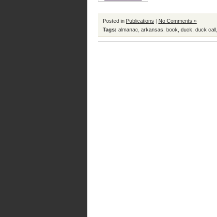
Posted in
Publications
|
No Comments »
Tags:
almanac
,
arkansas
,
book
,
duck
,
duck call