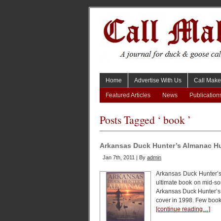
Home
Advertise With Us
Call Make
Featured Articles
News
Publication
Posts Tagged ‘ book ’
Arkansas Duck Hunter’s Almanac H
Jan 7th, 2011 | By
admin
Arkansas Duck Hunter’s
ultimate book on mid-s
Arkansas Duck Hunter’s A
cover in 1998. Few book
[continue reading…]