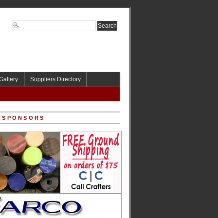
Gallery
Suppliers Directory
 SPONSORS