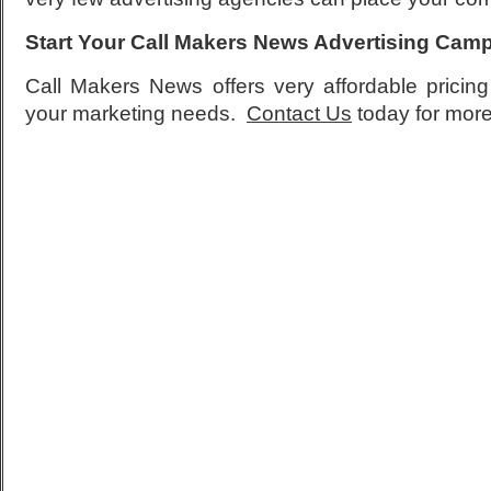
Start Your Call Makers News Advertising Cam
Call Makers News offers very affordable pricing 
your marketing needs.
Contact Us
today for more