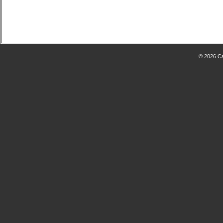
© 2026 Ca