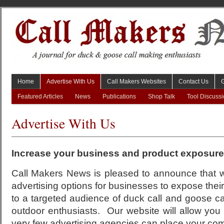
Home
Advertise With Us
Call Makers Websites
Contact Us
Featured Articles
News
Publications
Shop Talk
Tool Discuss
Advertise With Us
Increase your business and product exposure
Call Makers News is pleased to announce that w
advertising options for businesses to expose thei
to a targeted audience of duck call and goose ca
outdoor enthusiasts. Our website will allow you
very few advertising agencies can place your co