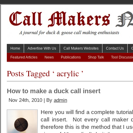
Home
Advertise With Us
Call Makers Websites
Contact Us
Featured Articles
News
Publications
Shop Talk
Tool Discuss
Posts Tagged ‘ acrylic ’
How to make a duck call insert
Nov 24th, 2010 | By
admin
Here you will find a complete tutori
call insert. Not every call maker
therefore this is the method that I use