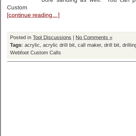
Custom
[continue reading…]
Posted in
Tool Discussions
|
No Comments »
Tags:
acrylic
,
acrylic drill bit
,
call maker
,
drill bit
,
drilli
Webfoot Custom Calls