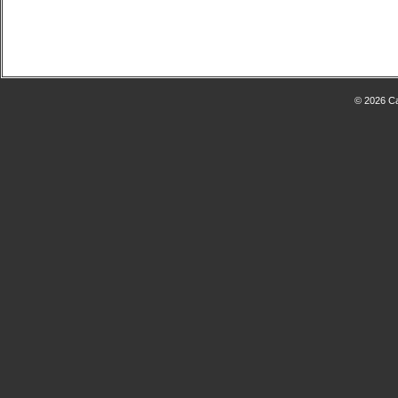
© 2026 Ca