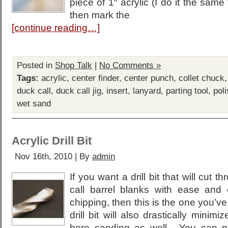
piece of 1″ acrylic (I do it the same 
then mark the
[continue reading…]
Posted in
Shop Talk
|
No Comments »
Tags:
acrylic
,
center finder
,
center punch
,
collet chuck
duck call
,
duck call jig
,
insert
,
lanyard
,
parting tool
,
pol
wet sand
Acrylic Drill Bit
Nov 16th, 2010 | By
admin
If you want a drill bit that will cut 
call barrel blanks with ease and 
chipping, then this is the one you’v
drill bit will also drastically minimi
bore sanding as well. You can p