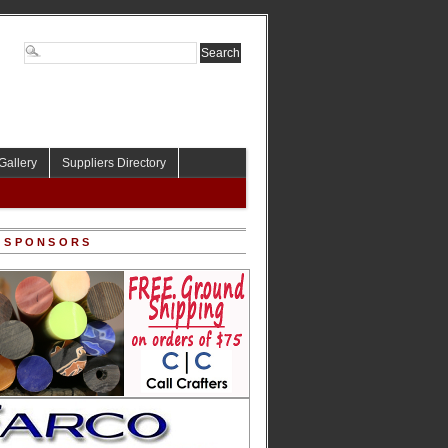
Gallery
Suppliers Directory
 SPONSORS