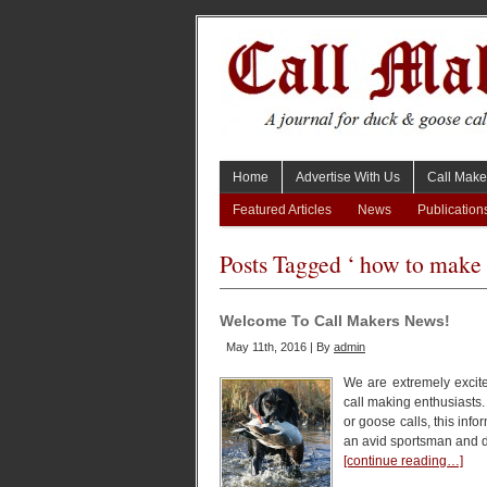
Home
Advertise With Us
Call Make
Featured Articles
News
Publication
Posts Tagged ‘ how to make 
Welcome To Call Makers News!
May 11th, 2016 | By
admin
We are extremely excite
call making enthusiasts
or goose calls, this inf
an avid sportsman and d
[continue reading…]