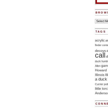
BROW
TAGS
acrylic
a
finder
cent
decoys
d
call
d
duck hunti
game
Allen
Howard 
Illinois
Il
a duck 
Currier
pot
little tor
Anderso
CONNE