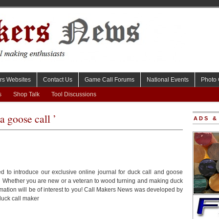
rs Websites
Contact Us
Game Call Forums
National Events
Photo 
s
Shop Talk
Tool Discussions
a goose call ’
ADS &
d to introduce our exclusive online journal for duck call and goose
. Whether you are new or a veteran to wood turning and making duck
ormation will be of interest to you! Call Makers News was developed by
uck call maker