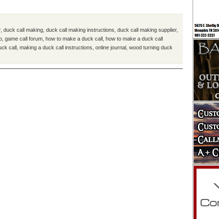
r
,
duck call making
,
duck call making instructions
,
duck call making supplier
,
o
,
game call forum
,
how to make a duck call
,
how to make a duck call
uck call
,
making a duck call instructions
,
online journal
,
wood turning duck