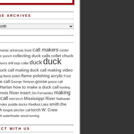
SE ARCHIVES
call makers
lmanac
arkansas
book
center
collecting duck calls
collet chuck
er punch
duck
duck
ivers
drill stop collar
uck call making
duck call making video
flame polishing acrylic
ng
flame polish
Fred
 call
goose
George Yentzen
goose call
Harlan
how to make a duck call
hunting
making
linois River
insert
Jim Fernandez
call
Mississippi River
mini torch
Nathaniel
smith
the
holes
puddle ducks
Reelfoot Lake
ch
torch
W. Crew
tongue pincher call
n
waterfowler
wood turning
CT WITH US