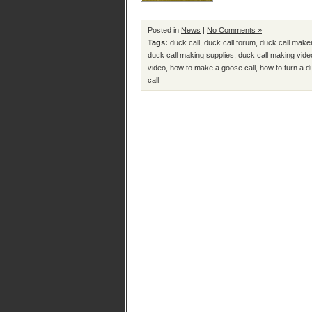
Posted in
News
|
No Comments »
Tags:
duck call
,
duck call forum
,
duck call make
duck call making supplies
,
duck call making vide
video
,
how to make a goose call
,
how to turn a d
call