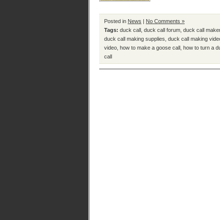
Posted in
News
|
No Comments »
Tags:
duck call
,
duck call forum
,
duck call make
duck call making supplies
,
duck call making vide
video
,
how to make a goose call
,
how to turn a d
call