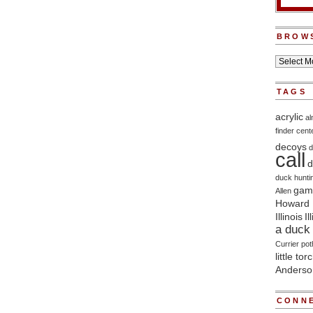
BROW
TAGS
acrylic
a
finder
cent
decoys
d
call
d
duck hunti
game
Allen
Howard 
Illinois
Il
a duck 
Currier
pot
little tor
Anderso
CONNE