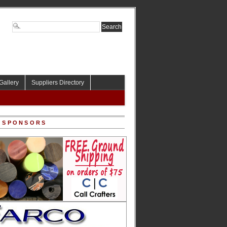
Gallery
Suppliers Directory
 SPONSORS