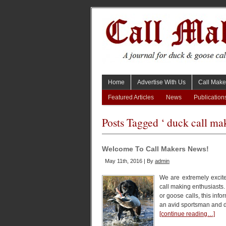
Home
Advertise With Us
Call Make
Featured Articles
News
Publication
Posts Tagged ‘ duck call mak
Welcome To Call Makers News!
May 11th, 2016 | By
admin
We are extremely excite
call making enthusiasts
or goose calls, this inf
an avid sportsman and d
[continue reading…]