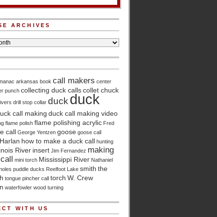
SE ARCHIVES
call makers
lmanac
arkansas
book
center
collecting duck calls
collet chuck
er punch
duck
duck
ivers
drill stop collar
uck call making
duck call making video
flame polishing acrylic
ng
flame polish
Fred
 call
goose
George Yentzen
goose call
Harlan
how to make a duck call
hunting
making
linois River
insert
Jim Fernandez
call
Mississippi River
mini torch
Nathaniel
smith
the
holes
puddle ducks
Reelfoot Lake
ch
torch
W. Crew
tongue pincher call
n
waterfowler
wood turning
CT WITH US