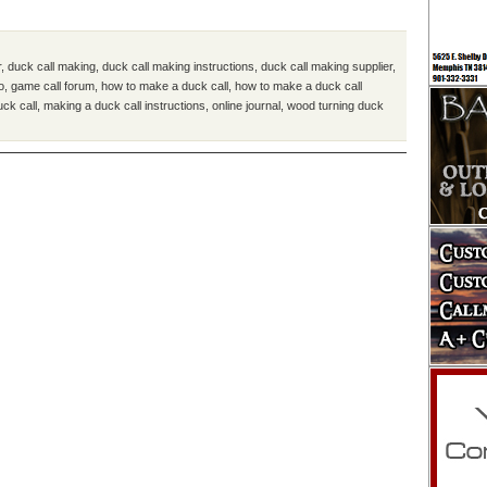
r
,
duck call making
,
duck call making instructions
,
duck call making supplier
,
o
,
game call forum
,
how to make a duck call
,
how to make a duck call
uck call
,
making a duck call instructions
,
online journal
,
wood turning duck