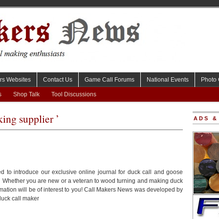
rs Websites
Contact Us
Game Call Forums
National Events
Photo 
s
Shop Talk
Tool Discussions
ing supplier ’
ADS &
d to introduce our exclusive online journal for duck call and goose
. Whether you are new or a veteran to wood turning and making duck
ormation will be of interest to you! Call Makers News was developed by
uck call maker