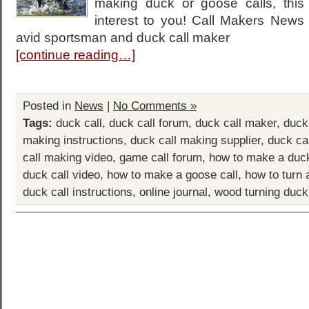
making duck or goose calls, this 
interest to you! Call Makers New
avid sportsman and duck call maker
[continue reading…]
Posted in
News
|
No Comments »
Tags:
duck call
,
duck call forum
,
duck call maker
,
duck
making instructions
,
duck call making supplier
,
duck ca
call making video
,
game call forum
,
how to make a duck
duck call video
,
how to make a goose call
,
how to turn 
duck call instructions
,
online journal
,
wood turning duck 