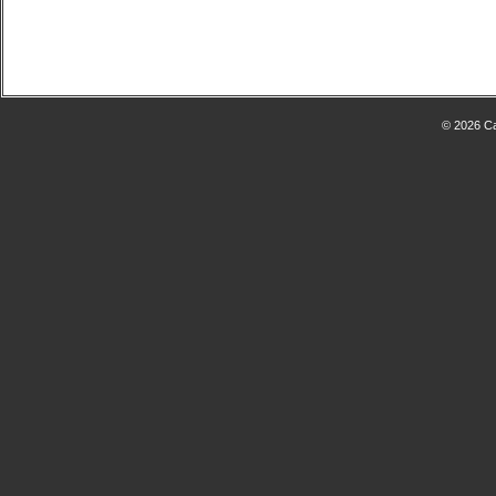
© 2026 Ca