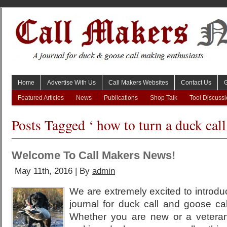
Home
Advertise With Us
Call Makers Websites
Contact Us
Featured Articles
News
Publications
Shop Talk
Tool Discuss
Posts Tagged ‘ how to turn a duck call
Welcome To Call Makers News!
May 11th, 2016 | By
admin
We are extremely excited to introdu
journal for duck call and goose ca
Whether you are new or a vetera